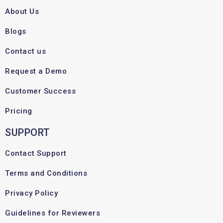
About Us
Blogs
Contact us
Request a Demo
Customer Success
Pricing
SUPPORT
Contact Support
Terms and Conditions
Privacy Policy
Guidelines for Reviewers