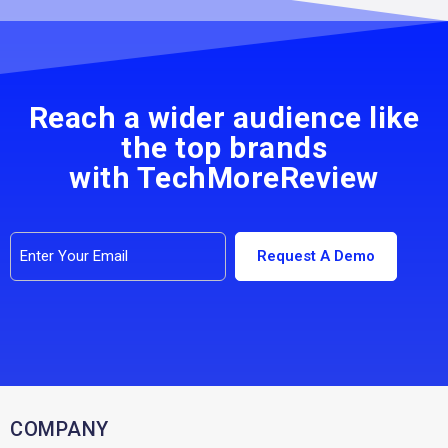
Reach a wider audience like
the top brands
with TechMoreReview
COMPANY