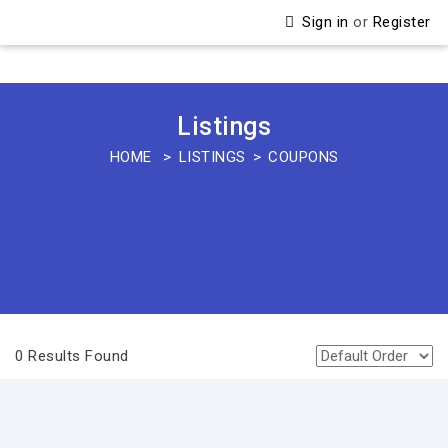
Sign in
or
Register
Listings
HOME
LISTINGS
COUPONS
0 Results Found