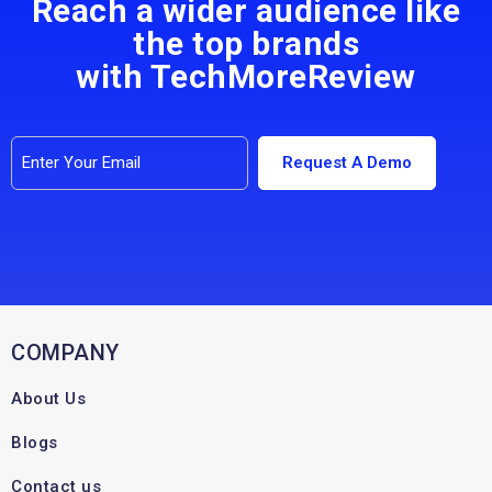
Reach a wider audience like
the top brands
with TechMoreReview
COMPANY
About Us
Blogs
Contact us