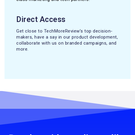
Direct Access
Get close to TechMoreReview’s top decision-
makers, have a say in our product development,
collaborate with us on branded campaigns, and
more.