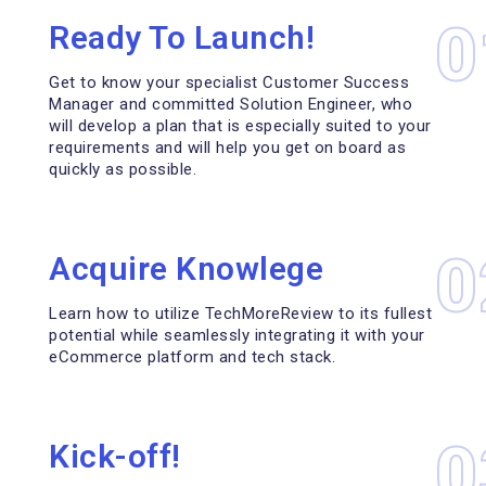
0
Ready To Launch!
Get to know your specialist Customer Success
Manager and committed Solution Engineer, who
will develop a plan that is especially suited to your
requirements and will help you get on board as
quickly as possible.
0
Acquire Knowlege
Learn how to utilize TechMoreReview to its fullest
potential while seamlessly integrating it with your
eCommerce platform and tech stack.
0
Kick-off!