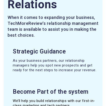
Relations
When it comes to expanding your business,
TechMoreReview's relationship management
team is available to assist you in making the
best choices.
Strategic Guidance
As your business partners, our relationship
managers help you spot new prospects and get
ready for the next steps to increase your revenue.
Become Part of the system
We’ll help you build relationships with our first-in-
class marketing and tech partners.