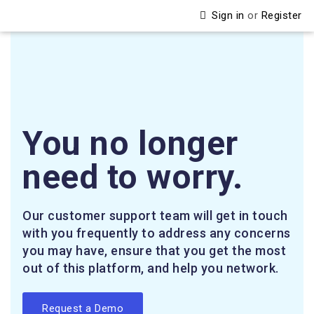
Sign in
or
Register
You no longer
need to worry.
Our customer support team will get in touch
with you frequently to address any concerns
you may have, ensure that you get the most
out of this platform, and help you network.
Request a Demo