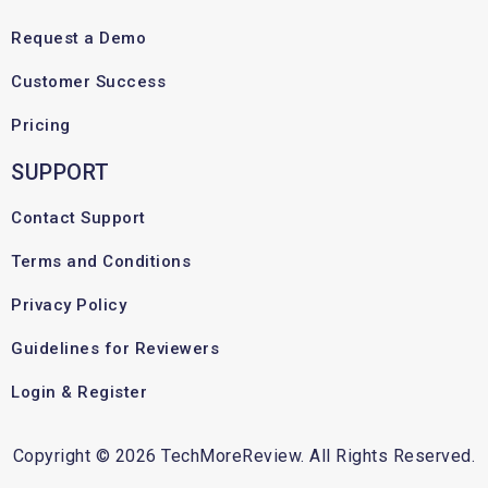
Request a Demo
Customer Success
Pricing
SUPPORT
Contact Support
Terms and Conditions
Privacy Policy
Guidelines for Reviewers
Login & Register
Copyright © 2026 TechMoreReview. All Rights Reserved.