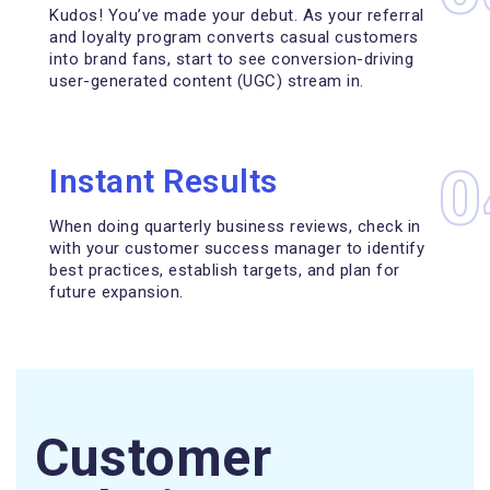
Kudos! You’ve made your debut. As your referral
and loyalty program converts casual customers
into brand fans, start to see conversion-driving
user-generated content (UGC) stream in.
0
Instant Results
When doing quarterly business reviews, check in
with your customer success manager to identify
best practices, establish targets, and plan for
future expansion.
Customer