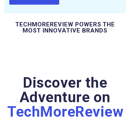
TECHMOREREVIEW POWERS THE
MOST INNOVATIVE BRANDS
Discover the
Adventure on
TechMoreReview