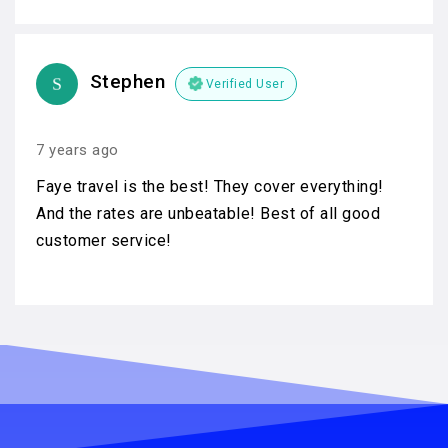
Stephen
Verified User
7 years ago
Faye travel is the best! They cover everything!
And the rates are unbeatable! Best of all good
customer service!