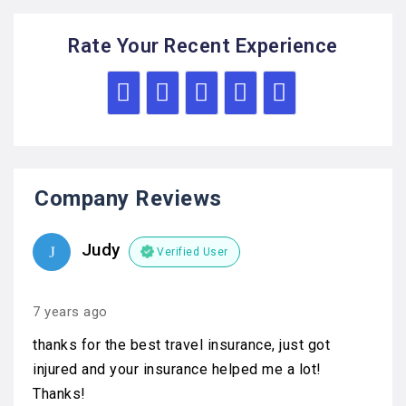
Rate Your Recent Experience
Company Reviews
Judy
Verified User
7 years ago
thanks for the best travel insurance, just got
injured and your insurance helped me a lot!
Thanks!