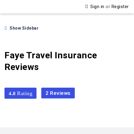
Sign in
or
Register
Show Sidebar
Faye Travel Insurance
Reviews
2 Reviews
4.8
4.8