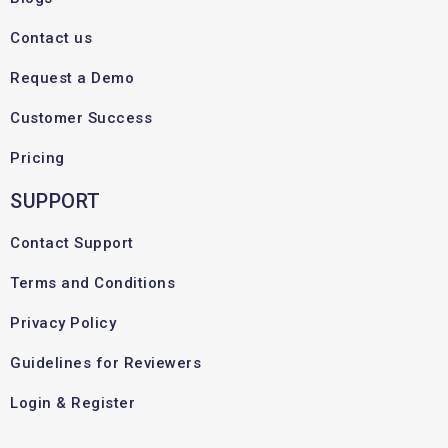
Contact us
Request a Demo
Customer Success
Pricing
SUPPORT
Contact Support
Terms and Conditions
Privacy Policy
Guidelines for Reviewers
Login & Register