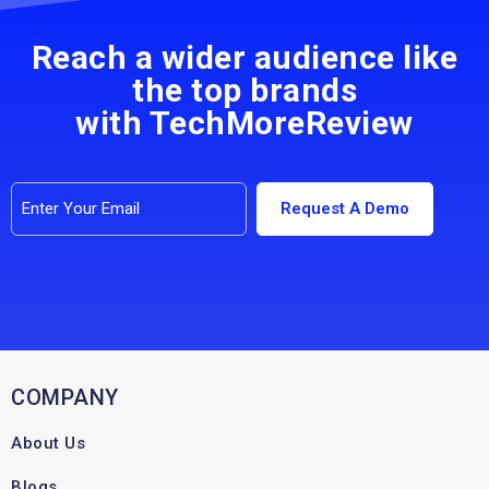
Reach a wider audience like
the top brands
with TechMoreReview
COMPANY
About Us
Blogs