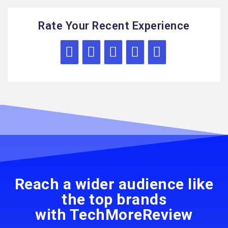
Rate Your Recent Experience
Reach a wider audience like
the top brands
with TechMoreReview