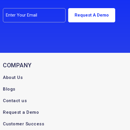
COMPANY
About Us
Blogs
Contact us
Request a Demo
Customer Success