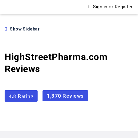
Sign in
or
Register
Show Sidebar
HighStreetPharma.com
Reviews
1,370 Reviews
4.8
4.8