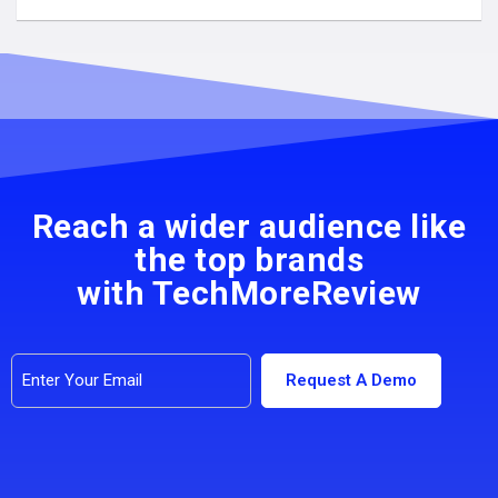
Reach a wider audience like
the top brands
with TechMoreReview