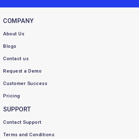
COMPANY
About Us
Blogs
Contact us
Request a Demo
Customer Success
Pricing
SUPPORT
Contact Support
Terms and Conditions