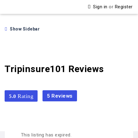
Sign in
or
Register
Show Sidebar
Tripinsure101 Reviews
5 Reviews
5.0
5.0
This listing has expired.