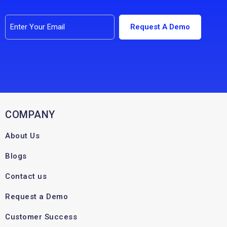
COMPANY
About Us
Blogs
Contact us
Request a Demo
Customer Success