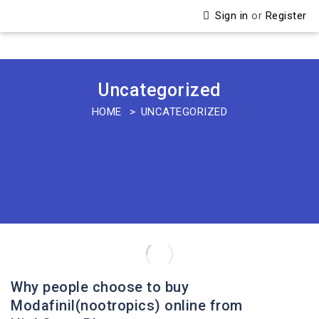
Sign in
or
Register
Uncategorized
HOME
UNCATEGORIZED
Why people choose to buy
Modafinil(nootropics) online from