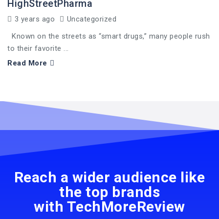
HighStreetPharma
3 years ago
Uncategorized
Known on the streets as “smart drugs,” many people rush
to their favorite ...
Read More
Reach a wider audience like
the top brands
with TechMoreReview