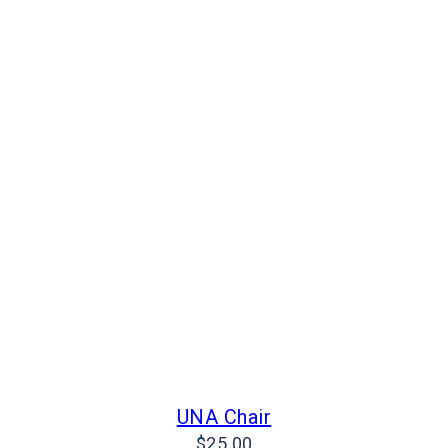
UNA Chair
$
25.00