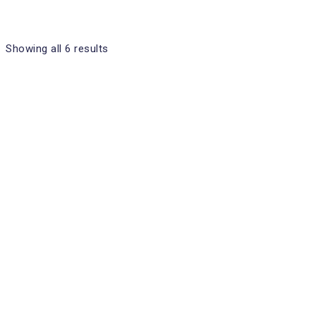
Showing all 6 results