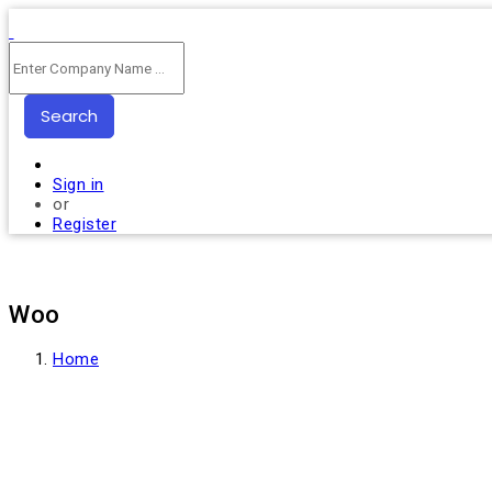
Search
Sign in
or
Register
Woo
Home
Products tagged “Woo”