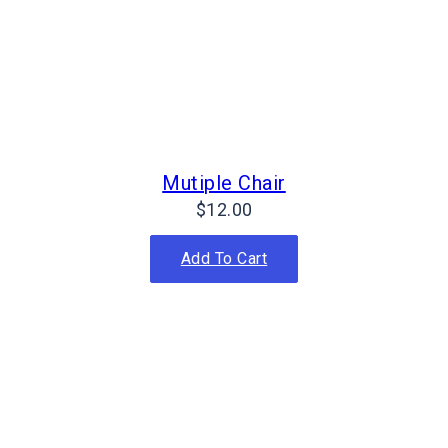
Mutiple Chair
$
12.00
Add To Cart