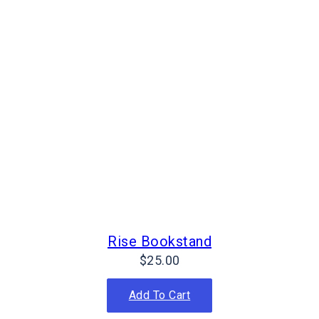
Rise Bookstand
$
25.00
Add To Cart