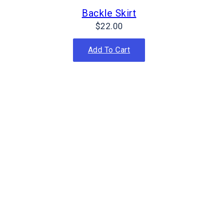
Backle Skirt
$
22.00
Add To Cart