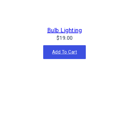
Bulb Lighting
$
19.00
Add To Cart