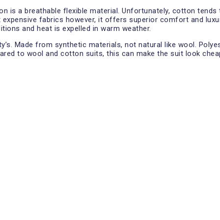
ton is a breathable flexible material. Unfortunately, cotton ten
t expensive fabrics however, it offers superior comfort and luxur
ditions and heat is expelled in warm weather.
ity’s. Made from synthetic materials, not natural like wool. Pol
red to wool and cotton suits, this can make the suit look cheap.