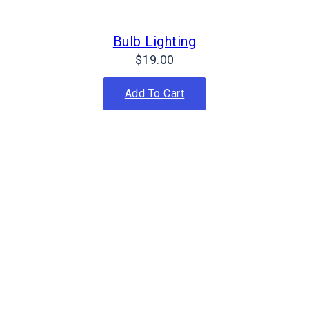
Bulb Lighting
$
19.00
Add To Cart