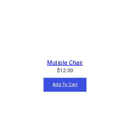
Mutiple Chair
$
12.00
Add To Cart