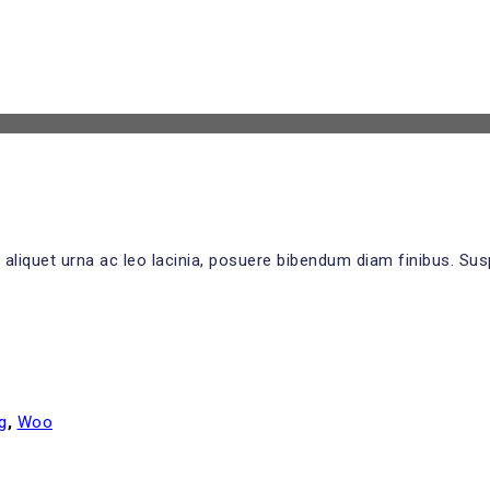
 aliquet urna ac leo lacinia, posuere bibendum diam finibus. Sus
g
,
Woo