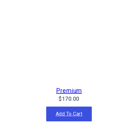
Premium
$
170.00
Add To Cart