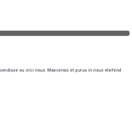
pendisse eu orci risus. Maecenas et purus in risus eleifend