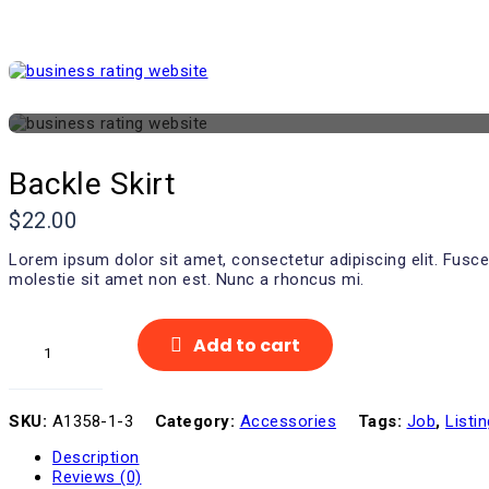
Backle Skirt
$
22.00
Lorem ipsum dolor sit amet, consectetur adipiscing elit. Fusce
molestie sit amet non est. Nunc a rhoncus mi.
Backle
Add to cart
Skirt
quantity
SKU:
A1358-1-3
Category:
Accessories
Tags:
Job
,
Listin
Description
Reviews (0)