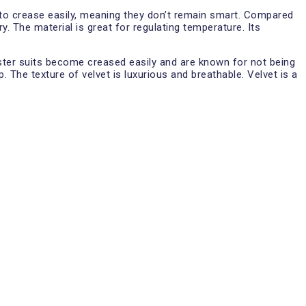
ds to crease easily, meaning they don’t remain smart. Compared
y. The material is great for regulating temperature. Its
yester suits become creased easily and are known for not being
 The texture of velvet is luxurious and breathable. Velvet is a