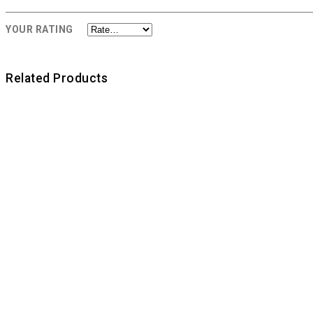
YOUR RATING
Related Products