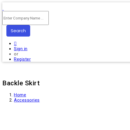
Search
Sign in
or
Register
Backle Skirt
Home
Accessories