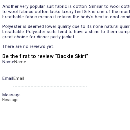
Another very popular suit fabric is cotton. Similar to wool cot
to wool fabrics cotton lacks luxury feel.Silk is one of the mos
breathable fabric means it retains the body’s heat in cool con
Polyester is deemed lower quality due to its none natural qual
breathable. Polyester suits tend to have a shine to them compa
great choice for dinner party jacket.
There are no reviews yet.
Be the first to review “Backle Skirt”
Name
Email
Message