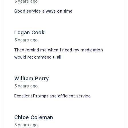
5 years ago
Good service always on time
Logan Cook
5 years ago
They remind me when I need my medication
would recommend ti all
William Perry
5 years ago
Excellent.Prompt and efficient service.
Chloe Coleman
5 years ago