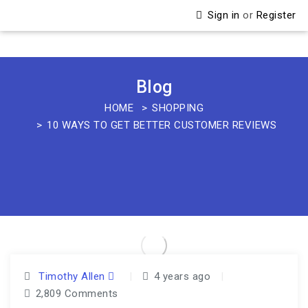
Sign in
or
Register
Blog
HOME
SHOPPING
10 WAYS TO GET BETTER CUSTOMER REVIEWS
Timothy Allen
|
4 years ago
|
2,809 Comments