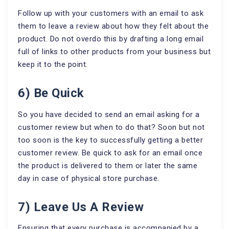
Follow up with your customers with an email to ask
them to leave a review about how they felt about the
product. Do not overdo this by drafting a long email
full of links to other products from your business but
keep it to the point.
6) Be Quick
So you have decided to send an email asking for a
customer review but when to do that? Soon but not
too soon is the key to successfully getting a better
customer review. Be quick to ask for an email once
the product is delivered to them or later the same
day in case of physical store purchase.
7) Leave Us A Review
Ensuring that every purchase is accompanied by a