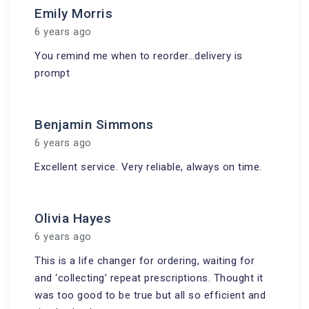
Emily Morris
6 years ago
You remind me when to reorder…delivery is
prompt
Benjamin Simmons
6 years ago
Excellent service. Very reliable, always on time.
Olivia Hayes
6 years ago
This is a life changer for ordering, waiting for
and ‘collecting’ repeat prescriptions. Thought it
was too good to be true but all so efficient and