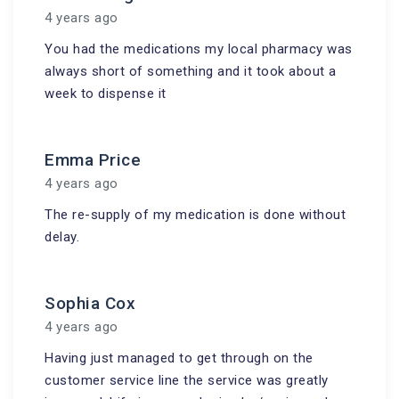
4 years ago
You had the medications my local pharmacy was
always short of something and it took about a
week to dispense it
Emma Price
4 years ago
The re-supply of my medication is done without
delay.
Sophia Cox
4 years ago
Having just managed to get through on the
customer service line the service was greatly