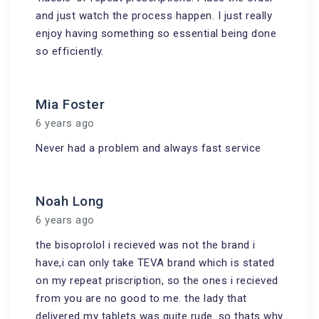
and just watch the process happen. I just really
enjoy having something so essential being done
so efficiently.
Mia Foster
6 years ago
Never had a problem and always fast service
Noah Long
6 years ago
the bisoprolol i recieved was not the brand i
have,i can only take TEVA brand which is stated
on my repeat priscription, so the ones i recieved
from you are no good to me. the lady that
delivered my tablets was quite rude. so thats why