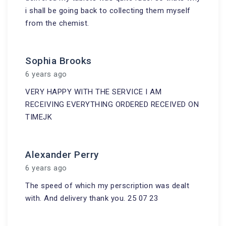
i shall be going back to collecting them myself
from the chemist.
Sophia Brooks
6 years ago
VERY HAPPY WITH THE SERVICE I AM
RECEIVING EVERYTHING ORDERED RECEIVED ON
TIMEJK
Alexander Perry
6 years ago
The speed of which my perscription was dealt
with. And delivery thank you. 25 07 23