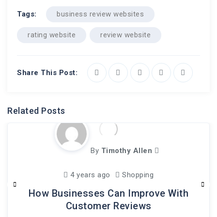
Tags:
business review websites
rating website
review website
Share This Post:
Related Posts
By
Timothy Allen
4 years ago
Shopping
How Businesses Can Improve With
Customer Reviews