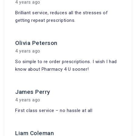
4 years ago
Brilliant service, reduces all the stresses of
getting repeat prescriptions.
Olivia Peterson
4 years ago
So simple to re order prescriptions. I wish I had
know about Pharmacy 4 U sooner!
James Perry
4 years ago
First class service – no hassle at all
Liam Coleman