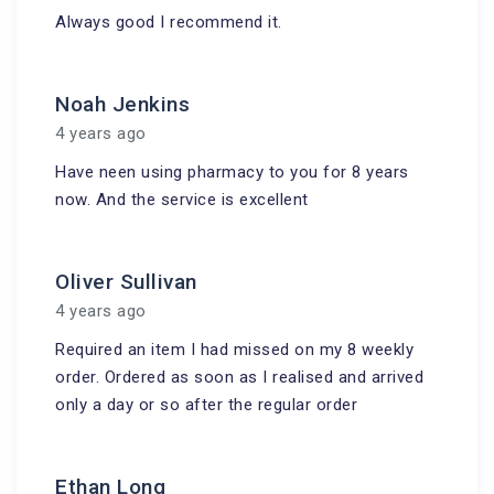
Always good I recommend it.
Noah Jenkins
4 years ago
Have neen using pharmacy to you for 8 years
now. And the service is excellent
Oliver Sullivan
4 years ago
Required an item I had missed on my 8 weekly
order. Ordered as soon as I realised and arrived
only a day or so after the regular order
Ethan Long