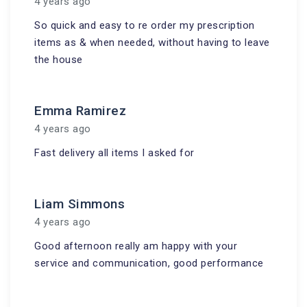
4 years ago
So quick and easy to re order my prescription
items as & when needed, without having to leave
the house
Emma Ramirez
4 years ago
Fast delivery all items I asked for
Liam Simmons
4 years ago
Good afternoon really am happy with your
service and communication, good performance