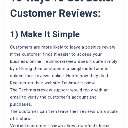
Customer Reviews:
1) Make It Simple
Customers are more likely to leave a positive review
if the customer finds it easier to access your
business online. Techmorereview does it quite simply
by offering their customers a simple interface to
submit their reviews online. Here’s how they do it:
Register on their website Techmorereview.
The Techmorereview support would reply with an
email to verify the customer’s account and
purchases.
The customer can then leave their reviews on a scale
of 5 stars.
Verified customer reviews show a verified sticker