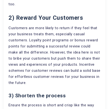
too.
2) Reward Your Customers
Customers are more likely to return if they feel that
your business treats them, especially casual
customers. Loyalty point programs or bonus reward
points for submitting a successful review could
make all the difference. However, the idea here is not
to bribe your customers but push them to share their
views and experiences of your products. Incentive
schemes for customer reviews can build a solid base
for effortless customer reviews for your business in
the future.
3) Shorten the process
Ensure the process is short and crisp like the way