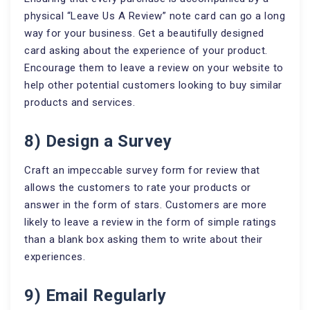
physical “Leave Us A Review” note card can go a long
way for your business. Get a beautifully designed
card asking about the experience of your product.
Encourage them to leave a review on your website to
help other potential customers looking to buy similar
products and services.
8) Design a Survey
Craft an impeccable survey form for review that
allows the customers to rate your products or
answer in the form of stars. Customers are more
likely to leave a review in the form of simple ratings
than a blank box asking them to write about their
experiences.
9) Email Regularly