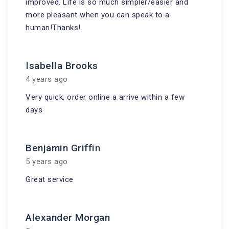
improved. Life is so much simpler/easier and
more pleasant when you can speak to a
human!Thanks!
Isabella Brooks
4 years ago
Very quick, order online a arrive within a few
days
Benjamin Griffin
5 years ago
Great service
Alexander Morgan