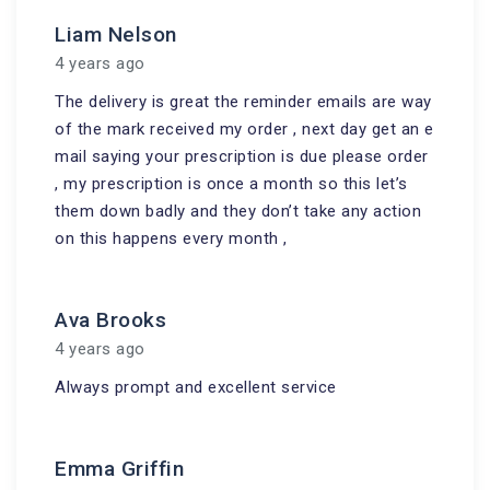
Liam Nelson
4 years ago
The delivery is great the reminder emails are way
of the mark received my order , next day get an e
mail saying your prescription is due please order
, my prescription is once a month so this let’s
them down badly and they don’t take any action
on this happens every month ,
Ava Brooks
4 years ago
Always prompt and excellent service
Emma Griffin