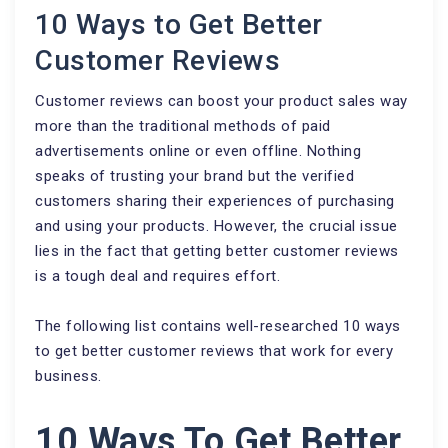
10 Ways to Get Better
Customer Reviews
Customer reviews can boost your product sales way
more than the traditional methods of paid
advertisements online or even offline. Nothing
speaks of trusting your brand but the verified
customers sharing their experiences of purchasing
and using your products. However, the crucial issue
lies in the fact that getting better customer reviews
is a tough deal and requires effort.
The following list contains well-researched 10 ways
to get better customer reviews that work for every
business.
10 Ways To Get Better