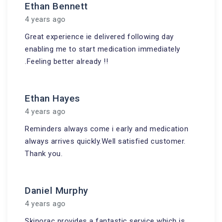
Ethan Bennett
4 years ago
Great experience ie delivered following day
enabling me to start medication immediately
.Feeling better already !!
Ethan Hayes
4 years ago
Reminders always come i early and medication
always arrives quickly.Well satisfied customer.
Thank you.
Daniel Murphy
4 years ago
Skinorac provides a fantastic service which is