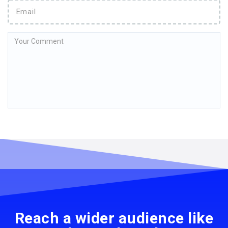
Reach a wider audience like