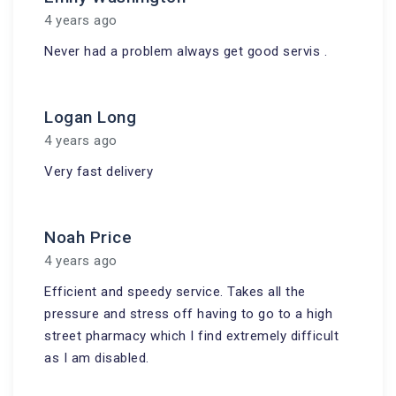
4 years ago
Never had a problem always get good servis .
Logan Long
4 years ago
Very fast delivery
Noah Price
4 years ago
Efficient and speedy service. Takes all the
pressure and stress off having to go to a high
street pharmacy which I find extremely difficult
as I am disabled.