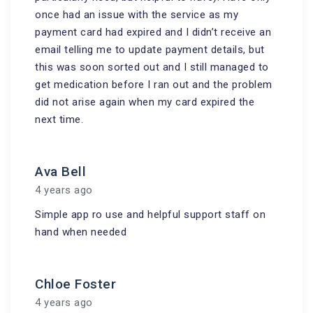
once had an issue with the service as my
payment card had expired and I didn’t receive an
email telling me to update payment details, but
this was soon sorted out and I still managed to
get medication before I ran out and the problem
did not arise again when my card expired the
next time.
Ava Bell
4 years ago
Simple app ro use and helpful support staff on
hand when needed
Chloe Foster
4 years ago