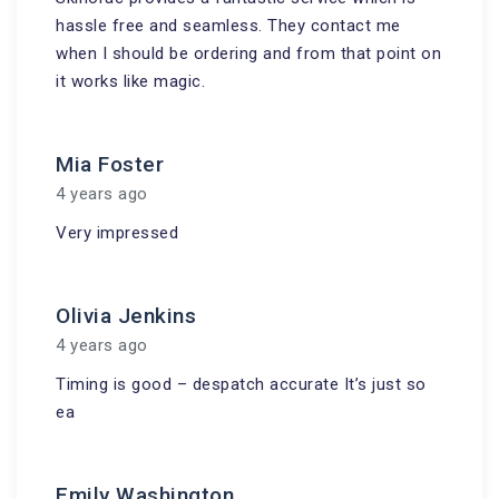
hassle free and seamless. They contact me
when I should be ordering and from that point on
it works like magic.
Mia Foster
4 years ago
Very impressed
Olivia Jenkins
4 years ago
Timing is good – despatch accurate It’s just so
ea
Emily Washington