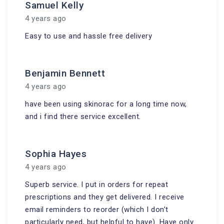
Samuel Kelly
4 years ago
Easy to use and hassle free delivery
Benjamin Bennett
4 years ago
have been using skinorac for a long time now,
and i find there service excellent.
Sophia Hayes
4 years ago
Superb service. I put in orders for repeat
prescriptions and they get delivered. I receive
email reminders to reorder (which I don’t
particularly need, but helpful to have). Have only