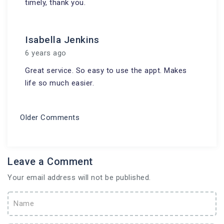
timely, thank you.
Isabella Jenkins
6 years ago
Great service. So easy to use the appt. Makes
life so much easier.
Older Comments
Leave a Comment
Your email address will not be published.