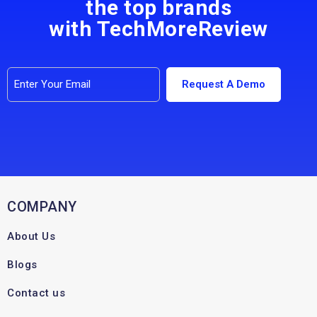
the top brands
with TechMoreReview
COMPANY
About Us
Blogs
Contact us