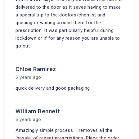
delivered to the door as it saves having to make
a special trip to the doctors/chemist and
queuing or waiting around there for the
prescription. It was particularly helpful during
lockdown or if for any reason you are unable to
go out.
Chloe Ramirez
6 years ago
quick delivery and good packaging
William Bennett
6 years ago
Amazingly simple process – removes all the
‘hassle’ of repeat prescriptions. Place the order