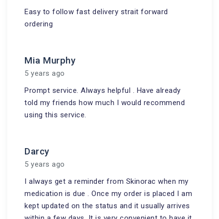
Easy to follow fast delivery strait forward
ordering
Mia Murphy
5 years ago
Prompt service. Always helpful . Have already
told my friends how much I would recommend
using this service.
Darcy
5 years ago
I always get a reminder from Skinorac when my
medication is due . Once my order is placed I am
kept updated on the status and it usually arrives
within a few days. It is very convenient to have it