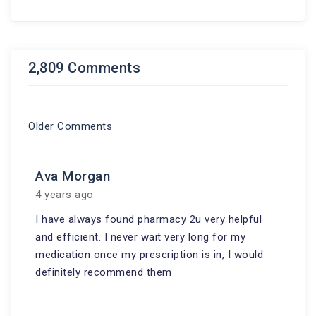
2,809 Comments
Older Comments
Ava Morgan
4 years ago
I have always found pharmacy 2u very helpful
and efficient. I never wait very long for my
medication once my prescription is in, I would
definitely recommend them