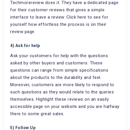
Techmorereview does it. They have a dedicated page
for their customer reviews that gives a simple
interface to leave a review. Click here to see for
yourself how effortless the process is on their
review page.
4) Ask for help
Ask your customers for help with the questions
asked by other buyers and customers. These
questions can range from simple specifications
about the products to the durability and feel.
Moreover, customers are more likely to respond to
such questions as they would relate to the queries
themselves. Highlight these reviews on an easily
accessible page on your website and you are halfway
there to some great sales.
5) Follow Up