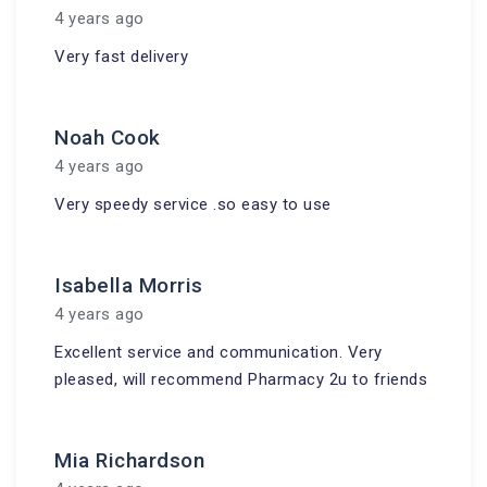
4 years ago
Very fast delivery
Noah Cook
4 years ago
Very speedy service .so easy to use
Isabella Morris
4 years ago
Excellent service and communication. Very
pleased, will recommend Pharmacy 2u to friends
Mia Richardson