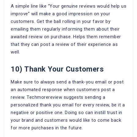
A simple line like “Your genuine reviews would help us
improve” will make a good impression on your
customers. Get the ball rolling in your favor by
emailing them regularly informing them about their
awaited review on purchase. Helps them remember
that they can post a review of their experience as
well.
10) Thank Your Customers
Make sure to always send a thank-you email or post
an automated response when customers post a
review. Techmorereview suggests sending a
personalized thank you email for every review, be it a
negative or positive one. Doing so can instill trust in
your brand and customers would like to come back
for more purchases in the future.